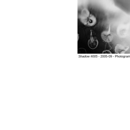
Shadow #005
- 2005-09 - Photogram 