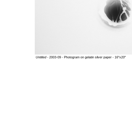
Untitled -
2003-09 - Photogram on gelatin silver paper - 16"x20"