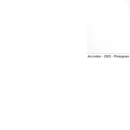
Accretion -
2003 - Photogram o