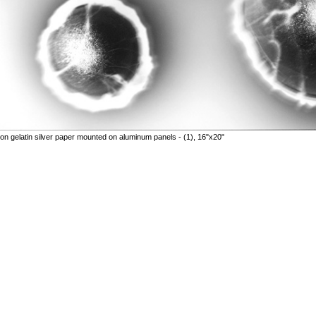
n gelatin silver paper mounted on aluminum panels - (1), 16"x20"