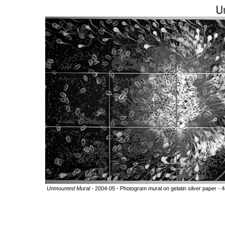
Unmounted Mural
- 2004-05 - Photogram mural on gelatin silver paper - 