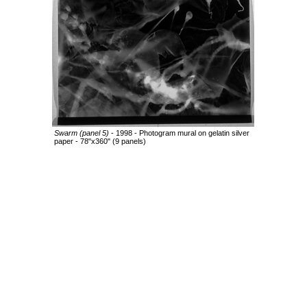
Swarm (panel 5)
- 1998 - Photogram mural on gelatin silver
paper - 78"x360" (9 panels)