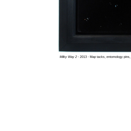
Milky Way 2
- 2013 - Map tacks, entomology pins, 