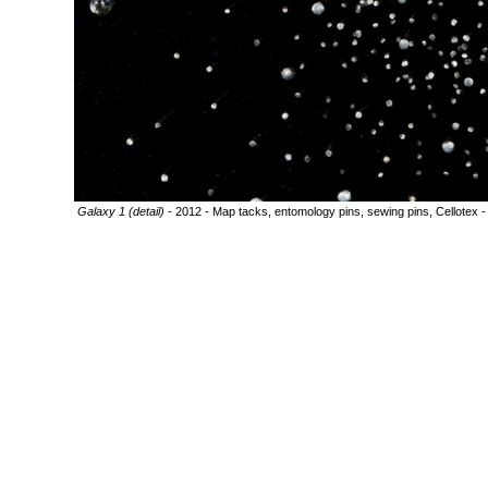
Galaxy 1 (detail)
- 2012 - Map tacks, entomology pins, sewing pins, Cellotex -